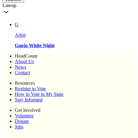
Lineup
G
Artist
Ganja White Night
HeadCount
About Us
News
Contact
Resources
Register to Vote
How to Vote in My State
Stay Informed
Get Involved
Volunteer
Donate
Jobs