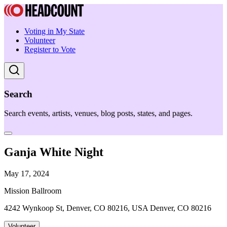
Voting in My State
Volunteer
Register to Vote
Search
Search events, artists, venues, blog posts, states, and pages.
Ganja White Night
May 17, 2024
Mission Ballroom
4242 Wynkoop St, Denver, CO 80216, USA Denver, CO 80216
Volunteer