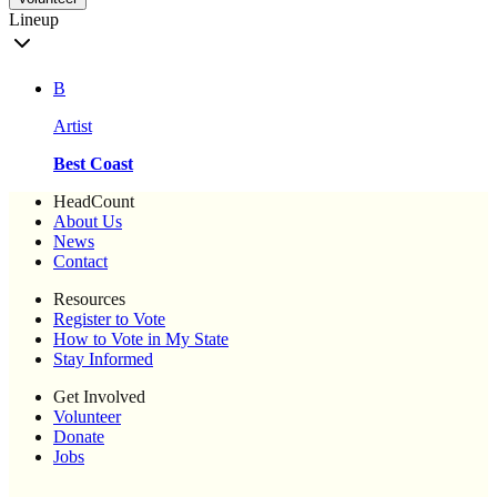
Lineup
B
Artist
Best Coast
HeadCount
About Us
News
Contact
Resources
Register to Vote
How to Vote in My State
Stay Informed
Get Involved
Volunteer
Donate
Jobs