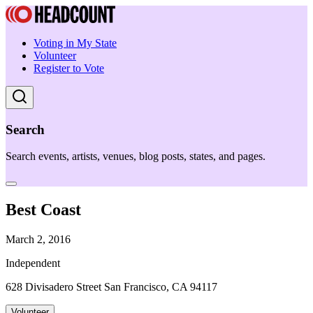
Voting in My State
Volunteer
Register to Vote
Search
Search events, artists, venues, blog posts, states, and pages.
Best Coast
March 2, 2016
Independent
628 Divisadero Street San Francisco, CA 94117
Volunteer