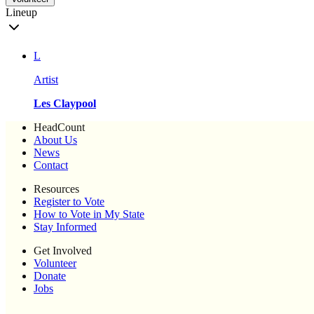
Lineup
L
Artist
Les Claypool
HeadCount
About Us
News
Contact
Resources
Register to Vote
How to Vote in My State
Stay Informed
Get Involved
Volunteer
Donate
Jobs