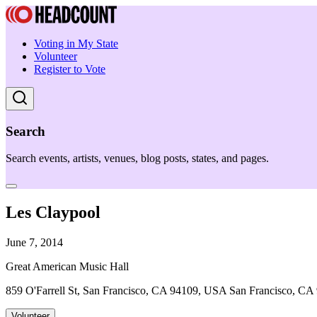
Voting in My State
Volunteer
Register to Vote
Search
Search events, artists, venues, blog posts, states, and pages.
Les Claypool
June 7, 2014
Great American Music Hall
859 O'Farrell St, San Francisco, CA 94109, USA San Francisco, CA
Volunteer