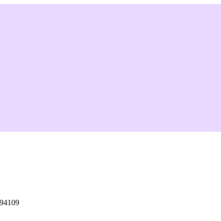
 94109