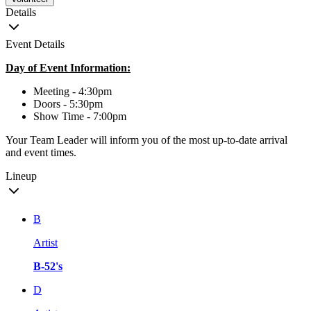
Details
Event Details
Day of Event Information:
Meeting - 4:30pm
Doors - 5:30pm
Show Time - 7:00pm
Your Team Leader will inform you of the most up-to-date arrival
and event times.
Lineup
B
Artist
B-52's
D