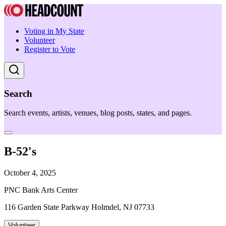
Voting in My State
Volunteer
Register to Vote
Search
Search events, artists, venues, blog posts, states, and pages.
B-52's
October 4, 2025
PNC Bank Arts Center
116 Garden State Parkway Holmdel, NJ 07733
Volunteer