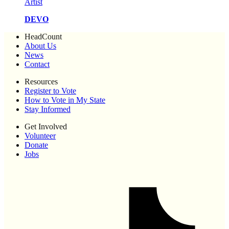
Artist
DEVO
HeadCount
About Us
News
Contact
Resources
Register to Vote
How to Vote in My State
Stay Informed
Get Involved
Volunteer
Donate
Jobs