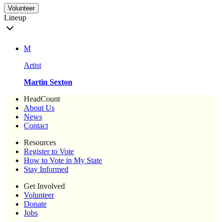
Volunteer
Lineup
M
Artist
Martin Sexton
HeadCount
About Us
News
Contact
Resources
Register to Vote
How to Vote in My State
Stay Informed
Get Involved
Volunteer
Donate
Jobs