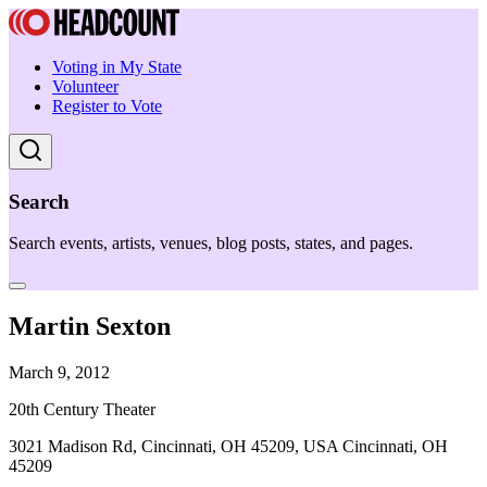
Voting in My State
Volunteer
Register to Vote
Search
Search events, artists, venues, blog posts, states, and pages.
Martin Sexton
March 9, 2012
20th Century Theater
3021 Madison Rd, Cincinnati, OH 45209, USA Cincinnati, OH
45209