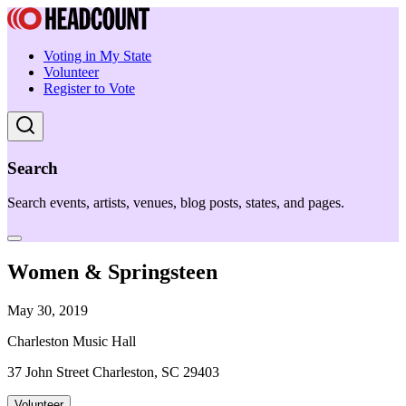
Voting in My State
Volunteer
Register to Vote
Search
Search events, artists, venues, blog posts, states, and pages.
Women & Springsteen
May 30, 2019
Charleston Music Hall
37 John Street Charleston, SC 29403
Volunteer