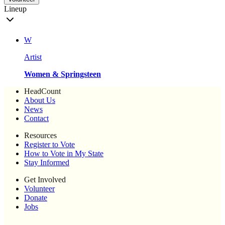
Lineup
W
Artist
Women & Springsteen
HeadCount
About Us
News
Contact
Resources
Register to Vote
How to Vote in My State
Stay Informed
Get Involved
Volunteer
Donate
Jobs