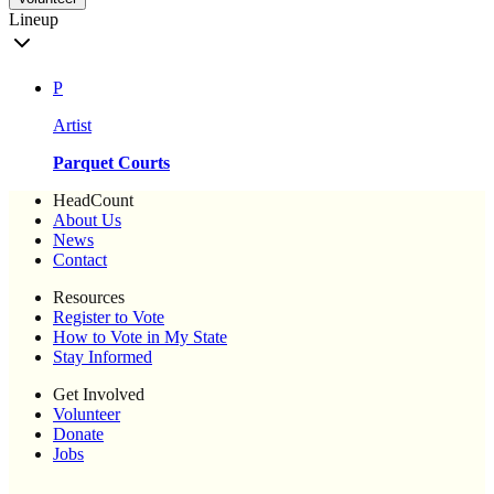
Lineup
P
Artist
Parquet Courts
HeadCount
About Us
News
Contact
Resources
Register to Vote
How to Vote in My State
Stay Informed
Get Involved
Volunteer
Donate
Jobs