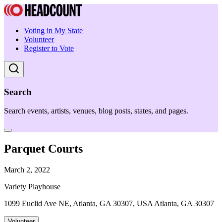
Voting in My State
Volunteer
Register to Vote
Search
Search events, artists, venues, blog posts, states, and pages.
Parquet Courts
March 2, 2022
Variety Playhouse
1099 Euclid Ave NE, Atlanta, GA 30307, USA Atlanta, GA 30307
Volunteer