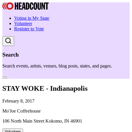
Voting in My State
Volunteer
Register to Vote
Search
Search events, artists, venues, blog posts, states, and pages.
STAY WOKE - Indianapolis
February 8, 2017
Mo'Joe Coffeehouse
106 North Main Street Kokomo, IN 46901
Volunteer