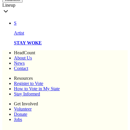
Lineup
S
Artist
STAY WOKE
HeadCount
About Us
News
Contact
Resources
Register to Vote
How to Vote in My State
Stay Informed
Get Involved
Volunteer
Donate
Jobs