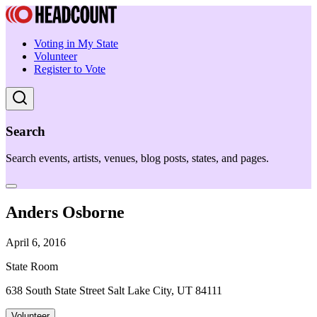
Voting in My State
Volunteer
Register to Vote
Search
Search events, artists, venues, blog posts, states, and pages.
Anders Osborne
April 6, 2016
State Room
638 South State Street Salt Lake City, UT 84111
Volunteer