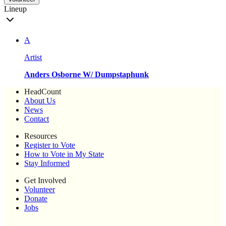
Lineup
A
Artist
Anders Osborne W/ Dumpstaphunk
HeadCount
About Us
News
Contact
Resources
Register to Vote
How to Vote in My State
Stay Informed
Get Involved
Volunteer
Donate
Jobs