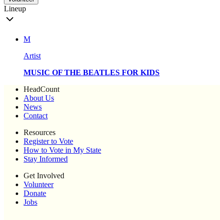
Lineup
M
Artist
MUSIC OF THE BEATLES FOR KIDS
HeadCount
About Us
News
Contact
Resources
Register to Vote
How to Vote in My State
Stay Informed
Get Involved
Volunteer
Donate
Jobs