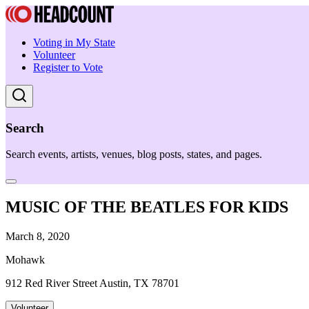
Voting in My State
Volunteer
Register to Vote
Search
Search events, artists, venues, blog posts, states, and pages.
MUSIC OF THE BEATLES FOR KIDS
March 8, 2020
Mohawk
912 Red River Street Austin, TX 78701
Volunteer