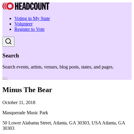
Voting in My State
Volunteer
Register to Vote
Search
Search events, artists, venues, blog posts, states, and pages.
Minus The Bear
October 11, 2018
Masquerade Music Park
50 Lower Alabama Street, Atlanta, GA 30303, USA Atlanta, GA
30303