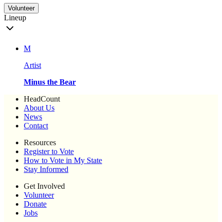
Volunteer
Lineup
M
Artist
Minus the Bear
HeadCount
About Us
News
Contact
Resources
Register to Vote
How to Vote in My State
Stay Informed
Get Involved
Volunteer
Donate
Jobs