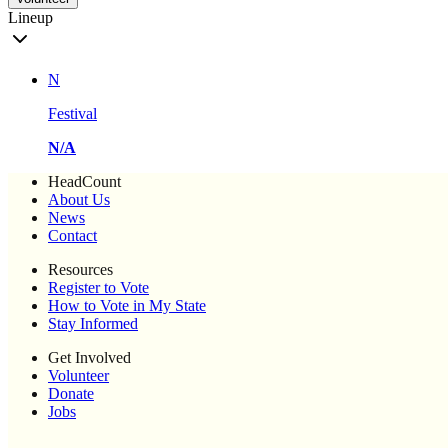
Lineup
N
Festival
N/A
HeadCount
About Us
News
Contact
Resources
Register to Vote
How to Vote in My State
Stay Informed
Get Involved
Volunteer
Donate
Jobs