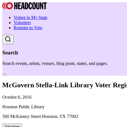
Voting in My State
Volunteer
Register to Vote
Search
Search events, artists, venues, blog posts, states, and pages.
McGovern Stella-Link Library Voter Regis
October 6, 2016
Houston Public Library
500 McKinney Street Houston, TX 77002
Volunteer