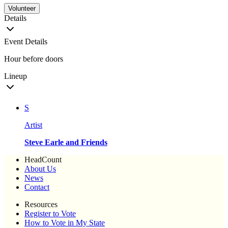
Volunteer
Details
Event Details
Hour before doors
Lineup
S
Artist
Steve Earle and Friends
HeadCount
About Us
News
Contact
Resources
Register to Vote
How to Vote in My State