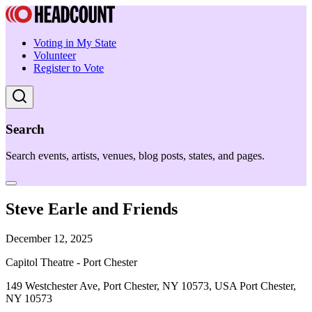
Voting in My State
Volunteer
Register to Vote
Search
Search events, artists, venues, blog posts, states, and pages.
Steve Earle and Friends
December 12, 2025
Capitol Theatre - Port Chester
149 Westchester Ave, Port Chester, NY 10573, USA Port Chester,
NY 10573