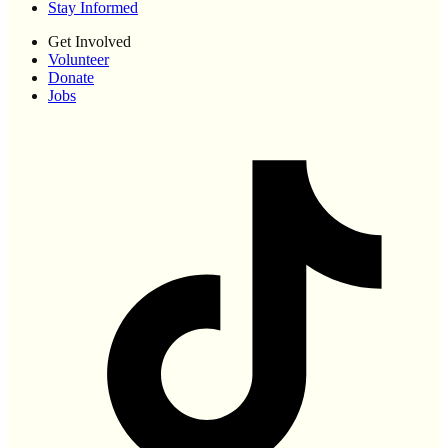
Stay Informed
Get Involved
Volunteer
Donate
Jobs