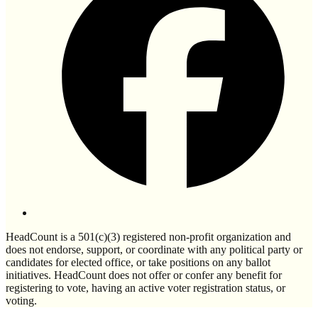
HeadCount is a 501(c)(3) registered non-profit organization and
does not endorse, support, or coordinate with any political party or
candidates for elected office, or take positions on any ballot
initiatives. HeadCount does not offer or confer any benefit for
registering to vote, having an active voter registration status, or
voting.