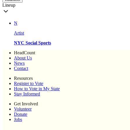
Lineup
N
Artist
NYC Social Sports
HeadCount
About Us
News
Contact
Resources
Register to Vote
How to Vote in My State
Stay Informed
Get Involved
Volunteer
Donate
Jobs