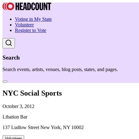
Voting in My State
Volunteer
Register to Vote
Search
Search events, artists, venues, blog posts, states, and pages.
NYC Social Sports
October 3, 2012
Libation Bar
137 Ludlow Street New York, NY 10002
Volunteer