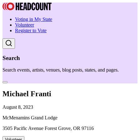
Voting in My State
Volunteer
Register to Vote
Search
Search events, artists, venues, blog posts, states, and pages.
Michael Franti
August 8, 2023
McMenamins Grand Lodge
3505 Pacific Avenue Forest Grove, OR 97116
Volunteer