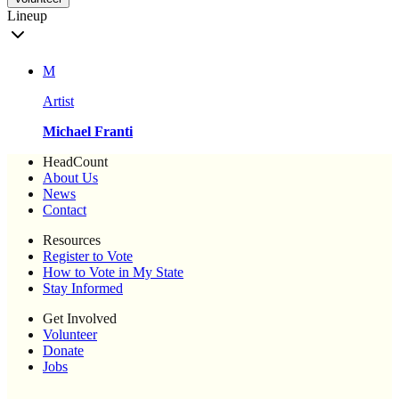
Lineup
M
Artist
Michael Franti
HeadCount
About Us
News
Contact
Resources
Register to Vote
How to Vote in My State
Stay Informed
Get Involved
Volunteer
Donate
Jobs