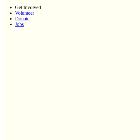
Get Involved
Volunteer
Donate
Jobs