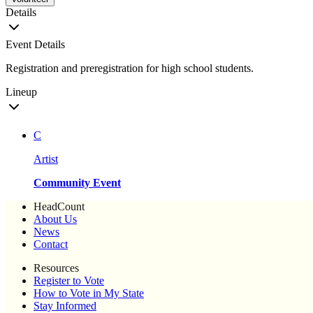
Details
Event Details
Registration and preregistration for high school students.
Lineup
C
Artist
Community Event
HeadCount
About Us
News
Contact
Resources
Register to Vote
How to Vote in My State
Stay Informed