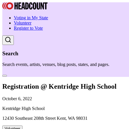
Voting in My State
Volunteer
Register to Vote
Search
Search events, artists, venues, blog posts, states, and pages.
Registration @ Kentridge High School
October 6, 2022
Kentridge High School
12430 Southeast 208th Street Kent, WA 98031
Volunteer