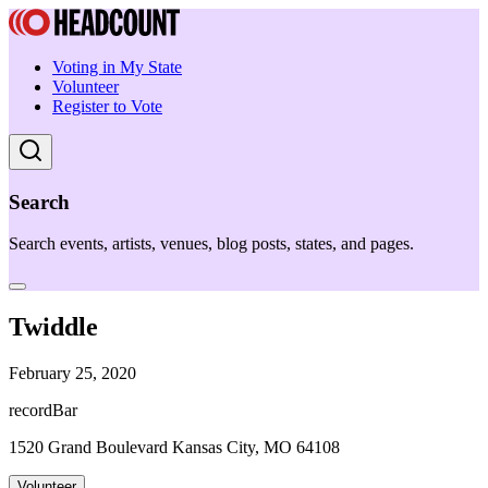
Voting in My State
Volunteer
Register to Vote
Search
Search events, artists, venues, blog posts, states, and pages.
Twiddle
February 25, 2020
recordBar
1520 Grand Boulevard Kansas City, MO 64108
Volunteer