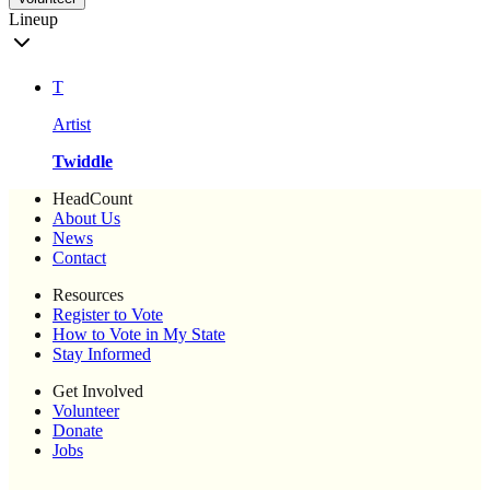
Lineup
T
Artist
Twiddle
HeadCount
About Us
News
Contact
Resources
Register to Vote
How to Vote in My State
Stay Informed
Get Involved
Volunteer
Donate
Jobs