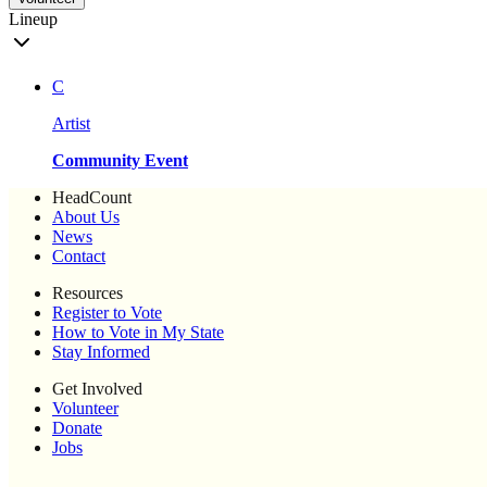
Lineup
C
Artist
Community Event
HeadCount
About Us
News
Contact
Resources
Register to Vote
How to Vote in My State
Stay Informed
Get Involved
Volunteer
Donate
Jobs