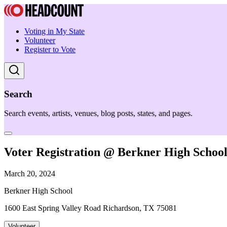
Voting in My State
Volunteer
Register to Vote
Search
Search events, artists, venues, blog posts, states, and pages.
Voter Registration @ Berkner High Schoo
March 20, 2024
Berkner High School
1600 East Spring Valley Road Richardson, TX 75081
Volunteer