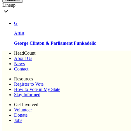
Lineup
G
Artist
George Clinton & Parliament Funkadelic
HeadCount
About Us
News
Contact
Resources
Register to Vote
How to Vote in My State
Stay Informed
Get Involved
Volunteer
Donate
Jobs