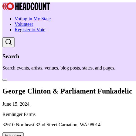
Voting in My State
Volunteer
Register to Vote
Search
Search events, artists, venues, blog posts, states, and pages.
George Clinton & Parliament Funkadelic
June 15, 2024
Remlinger Farms
32610 Northeast 32nd Street Carnation, WA 98014
Volunteer