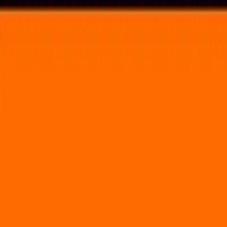
Voting in My State
Volunteer
Register to Vote
Search
Search events, artists, venues, blog posts, states, and pages.
City Bisco Night 2
July 10, 2021
Skyline Stage at the Mann
5201 Parkside Avenue Philadelphia, PA 19131
Volunteer