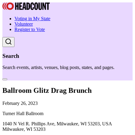
Voting in My State
Volunteer
Register to Vote
Search
Search events, artists, venues, blog posts, states, and pages.
Ballroom Glitz Drag Brunch
February 26, 2023
Turner Hall Ballroom
1040 N Vel R. Phillips Ave, Milwaukee, WI 53203, USA
Milwaukee, WI 53203