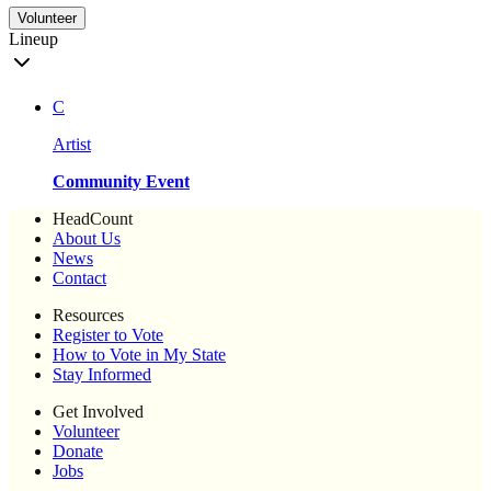
Volunteer
Lineup
C
Artist
Community Event
HeadCount
About Us
News
Contact
Resources
Register to Vote
How to Vote in My State
Stay Informed
Get Involved
Volunteer
Donate
Jobs