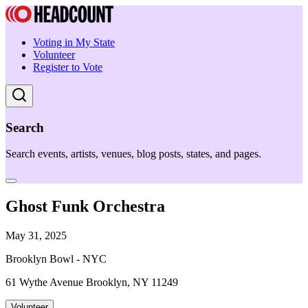
Voting in My State
Volunteer
Register to Vote
Search
Search events, artists, venues, blog posts, states, and pages.
Ghost Funk Orchestra
May 31, 2025
Brooklyn Bowl - NYC
61 Wythe Avenue Brooklyn, NY 11249
Volunteer