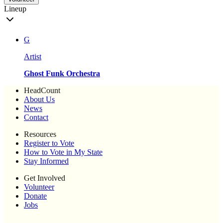
Lineup
G
Artist
Ghost Funk Orchestra
HeadCount
About Us
News
Contact
Resources
Register to Vote
How to Vote in My State
Stay Informed
Get Involved
Volunteer
Donate
Jobs