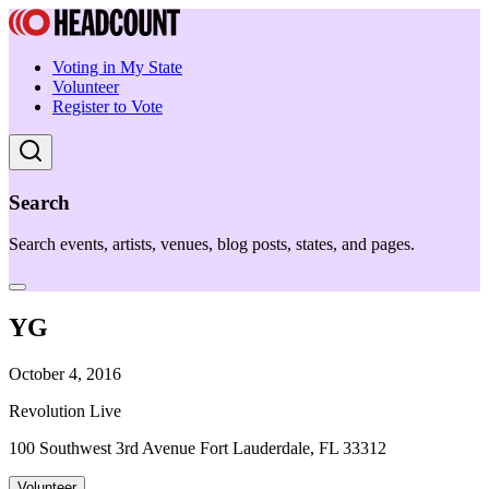
Voting in My State
Volunteer
Register to Vote
Search
Search events, artists, venues, blog posts, states, and pages.
YG
October 4, 2016
Revolution Live
100 Southwest 3rd Avenue Fort Lauderdale, FL 33312
Volunteer