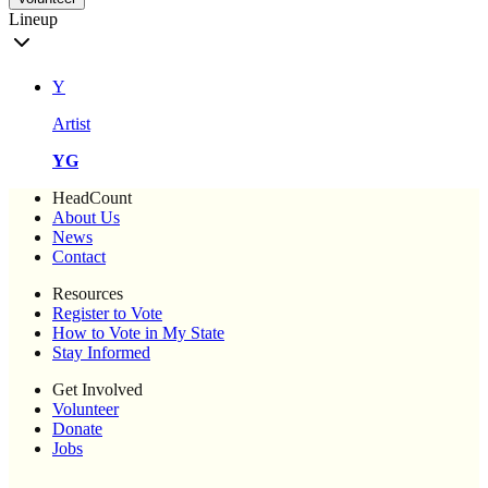
Lineup
Y
Artist
YG
HeadCount
About Us
News
Contact
Resources
Register to Vote
How to Vote in My State
Stay Informed
Get Involved
Volunteer
Donate
Jobs