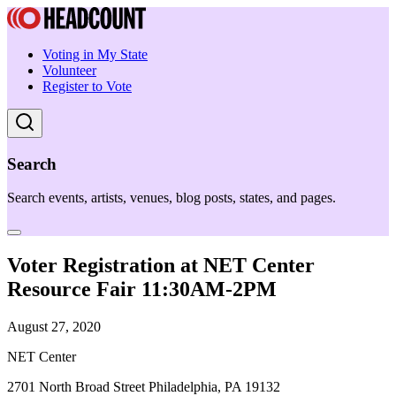
Voting in My State
Volunteer
Register to Vote
Search
Search events, artists, venues, blog posts, states, and pages.
Voter Registration at NET Center
Resource Fair 11:30AM-2PM
August 27, 2020
NET Center
2701 North Broad Street Philadelphia, PA 19132