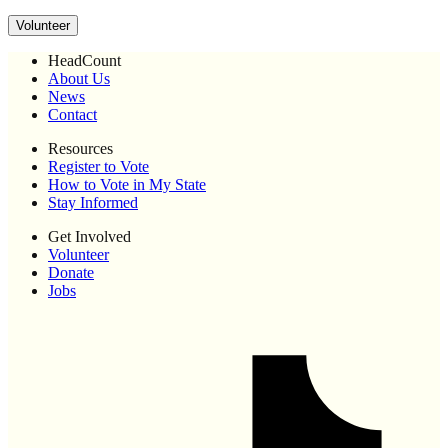
Volunteer
HeadCount
About Us
News
Contact
Resources
Register to Vote
How to Vote in My State
Stay Informed
Get Involved
Volunteer
Donate
Jobs