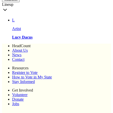
Lineup
L
Artist
Lucy Dacus
HeadCount
About Us
News
Contact
Resources
Register to Vote
How to Vote in My State
Stay Informed
Get Involved
Volunteer
Donate
Jobs