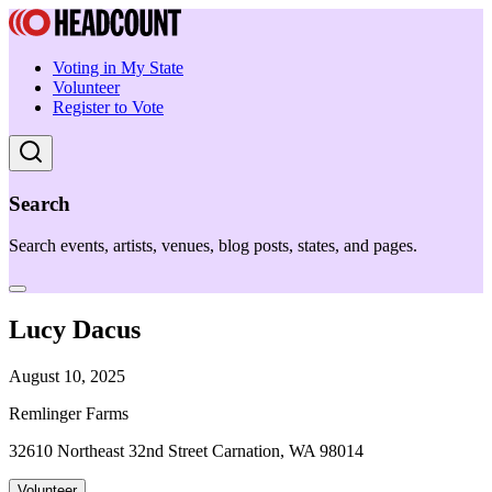
Voting in My State
Volunteer
Register to Vote
Search
Search events, artists, venues, blog posts, states, and pages.
Lucy Dacus
August 10, 2025
Remlinger Farms
32610 Northeast 32nd Street Carnation, WA 98014
Volunteer