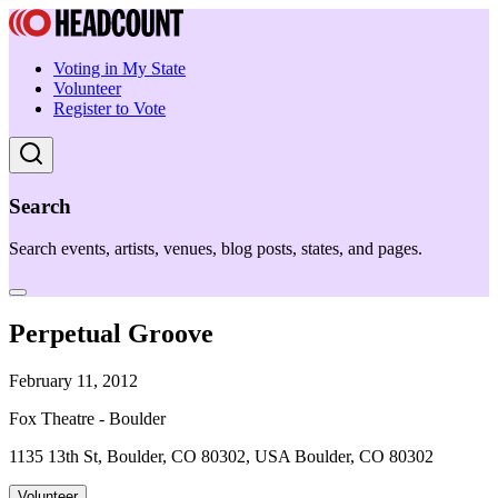
Voting in My State
Volunteer
Register to Vote
Search
Search events, artists, venues, blog posts, states, and pages.
Perpetual Groove
February 11, 2012
Fox Theatre - Boulder
1135 13th St, Boulder, CO 80302, USA Boulder, CO 80302
Volunteer