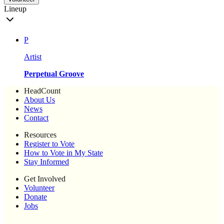
Lineup
P
Artist
Perpetual Groove
HeadCount
About Us
News
Contact
Resources
Register to Vote
How to Vote in My State
Stay Informed
Get Involved
Volunteer
Donate
Jobs