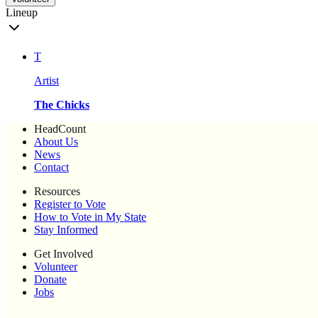
Lineup
T
Artist
The Chicks
HeadCount
About Us
News
Contact
Resources
Register to Vote
How to Vote in My State
Stay Informed
Get Involved
Volunteer
Donate
Jobs