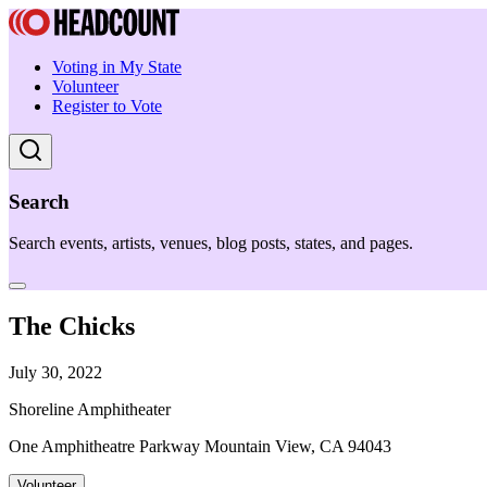
Voting in My State
Volunteer
Register to Vote
Search
Search events, artists, venues, blog posts, states, and pages.
The Chicks
July 30, 2022
Shoreline Amphitheater
One Amphitheatre Parkway Mountain View, CA 94043
Volunteer