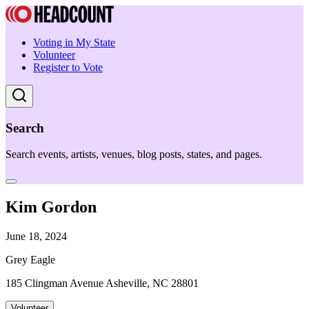
Voting in My State
Volunteer
Register to Vote
Search
Search events, artists, venues, blog posts, states, and pages.
Kim Gordon
June 18, 2024
Grey Eagle
185 Clingman Avenue Asheville, NC 28801
Volunteer