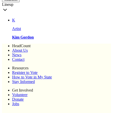
Lineup
K
Artist
Kim Gordon
HeadCount
About Us
News
Contact
Resources
Register to Vote
How to Vote in My State
Stay Informed
Get Involved
Volunteer
Donate
Jobs