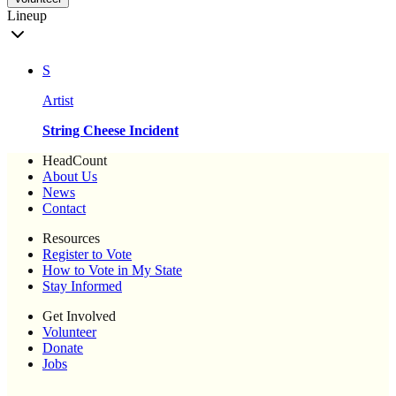
Lineup
S
Artist
String Cheese Incident
HeadCount
About Us
News
Contact
Resources
Register to Vote
How to Vote in My State
Stay Informed
Get Involved
Volunteer
Donate
Jobs