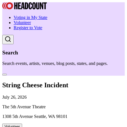
Voting in My State
Volunteer
Register to Vote
Search
Search events, artists, venues, blog posts, states, and pages.
String Cheese Incident
July 26, 2026
The 5th Avenue Theatre
1308 5th Avenue Seattle, WA 98101
Volunteer