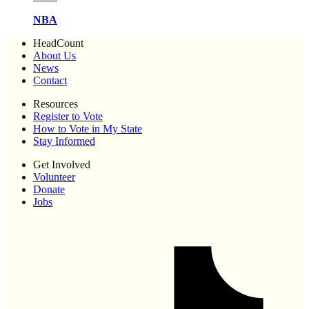
NBA
HeadCount
About Us
News
Contact
Resources
Register to Vote
How to Vote in My State
Stay Informed
Get Involved
Volunteer
Donate
Jobs