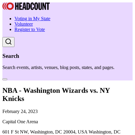
Voting in My State
Volunteer
Register to Vote
Search
Search events, artists, venues, blog posts, states, and pages.
NBA - Washington Wizards vs. NY
Knicks
February 24, 2023
Capital One Arena
601 F St NW, Washington, DC 20004, USA Washington, DC