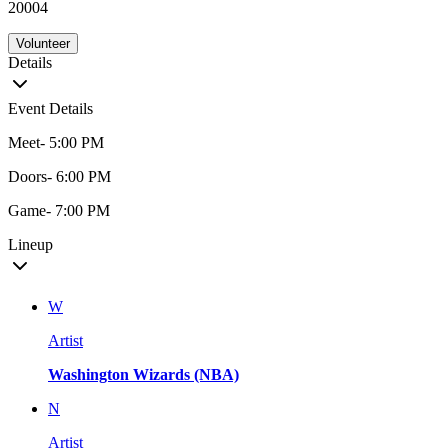
20004
Volunteer
Details
Event Details
Meet- 5:00 PM
Doors- 6:00 PM
Game- 7:00 PM
Lineup
W
Artist
Washington Wizards (NBA)
N
Artist