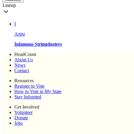
Lineup
I
Artist
Infamous Stringdusters
HeadCount
About Us
News
Contact
Resources
Register to Vote
How to Vote in My State
Stay Informed
Get Involved
Volunteer
Donate
Jobs