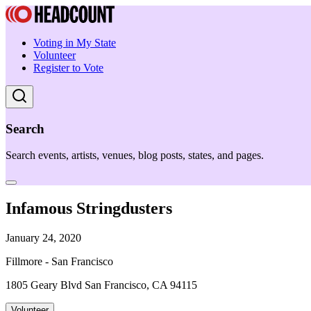
Voting in My State
Volunteer
Register to Vote
Search
Search events, artists, venues, blog posts, states, and pages.
Infamous Stringdusters
January 24, 2020
Fillmore - San Francisco
1805 Geary Blvd San Francisco, CA 94115
Volunteer