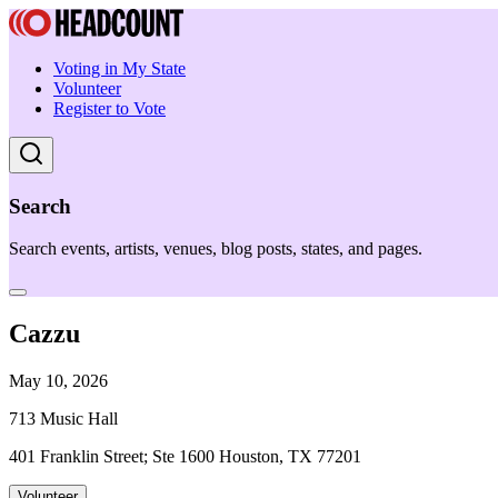
Voting in My State
Volunteer
Register to Vote
Search
Search events, artists, venues, blog posts, states, and pages.
Cazzu
May 10, 2026
713 Music Hall
401 Franklin Street; Ste 1600 Houston, TX 77201
Volunteer