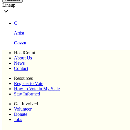
Lineup
C
Artist
Cazzu
HeadCount
About Us
News
Contact
Resources
Register to Vote
How to Vote in My State
Stay Informed
Get Involved
Volunteer
Donate
Jobs