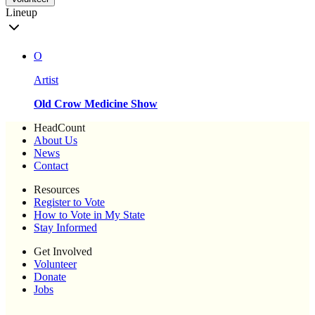
Lineup
O
Artist
Old Crow Medicine Show
HeadCount
About Us
News
Contact
Resources
Register to Vote
How to Vote in My State
Stay Informed
Get Involved
Volunteer
Donate
Jobs