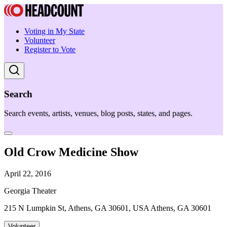
Voting in My State
Volunteer
Register to Vote
Search
Search events, artists, venues, blog posts, states, and pages.
Old Crow Medicine Show
April 22, 2016
Georgia Theater
215 N Lumpkin St, Athens, GA 30601, USA Athens, GA 30601
Volunteer