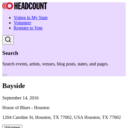
Voting in My State
Volunteer
Register to Vote
Search
Search events, artists, venues, blog posts, states, and pages.
Bayside
September 14, 2016
House of Blues - Houston
1204 Caroline St, Houston, TX 77002, USA Houston, TX 77002
Volunteer