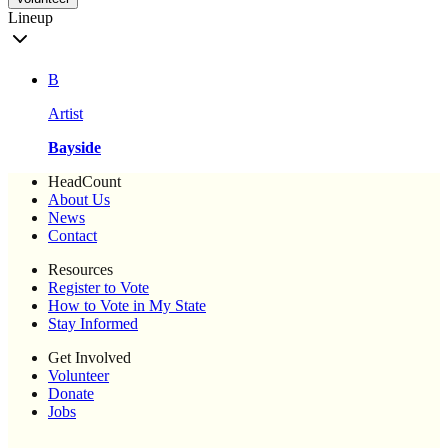
Lineup
B
Artist
Bayside
HeadCount
About Us
News
Contact
Resources
Register to Vote
How to Vote in My State
Stay Informed
Get Involved
Volunteer
Donate
Jobs