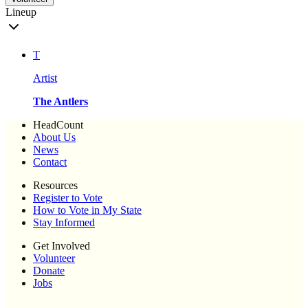
Lineup
T
Artist
The Antlers
HeadCount
About Us
News
Contact
Resources
Register to Vote
How to Vote in My State
Stay Informed
Get Involved
Volunteer
Donate
Jobs