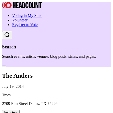
Voting in My State
Volunteer
Register to Vote
Search
Search events, artists, venues, blog posts, states, and pages.
The Antlers
July 19, 2014
Trees
2709 Elm Street Dallas, TX 75226
Volunteer