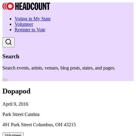
Voting in My State
Volunteer
Register to Vote
Search
Search events, artists, venues, blog posts, states, and pages.
Dopapod
April 9, 2016
Park Street Cantina
491 Park Street Columbus, OH 43215
Volunteer