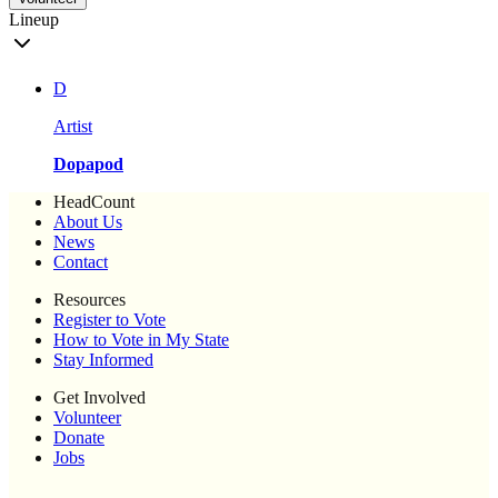
Lineup
D
Artist
Dopapod
HeadCount
About Us
News
Contact
Resources
Register to Vote
How to Vote in My State
Stay Informed
Get Involved
Volunteer
Donate
Jobs