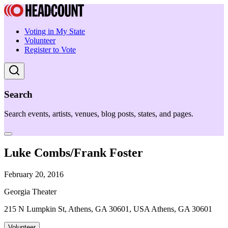
Voting in My State
Volunteer
Register to Vote
Search
Search events, artists, venues, blog posts, states, and pages.
Luke Combs/Frank Foster
February 20, 2016
Georgia Theater
215 N Lumpkin St, Athens, GA 30601, USA Athens, GA 30601
Volunteer