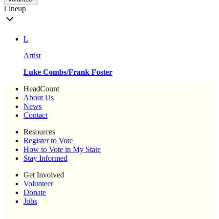
Lineup
L
Artist
Luke Combs/Frank Foster
HeadCount
About Us
News
Contact
Resources
Register to Vote
How to Vote in My State
Stay Informed
Get Involved
Volunteer
Donate
Jobs