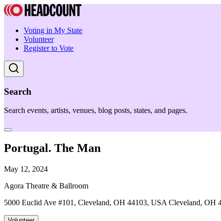
Voting in My State
Volunteer
Register to Vote
Search
Search events, artists, venues, blog posts, states, and pages.
Portugal. The Man
May 12, 2024
Agora Theatre & Ballroom
5000 Euclid Ave #101, Cleveland, OH 44103, USA Cleveland, OH 
Volunteer