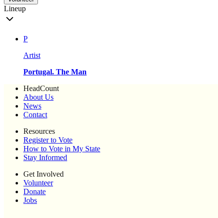
Lineup
P
Artist
Portugal. The Man
HeadCount
About Us
News
Contact
Resources
Register to Vote
How to Vote in My State
Stay Informed
Get Involved
Volunteer
Donate
Jobs