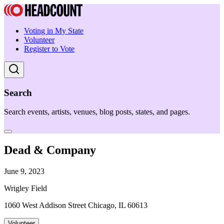
Voting in My State
Volunteer
Register to Vote
Search
Search events, artists, venues, blog posts, states, and pages.
Dead & Company
June 9, 2023
Wrigley Field
1060 West Addison Street Chicago, IL 60613
Volunteer