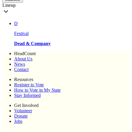
Lineup
D
Festival
Dead & Company
HeadCount
About Us
News
Contact
Resources
Register to Vote
How to Vote in My State
Stay Informed
Get Involved
Volunteer
Donate
Jobs