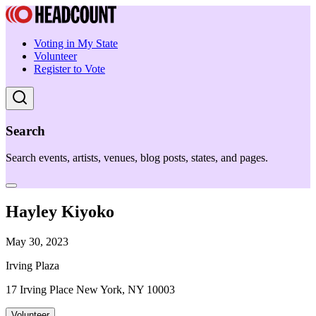
Voting in My State
Volunteer
Register to Vote
Search
Search events, artists, venues, blog posts, states, and pages.
Hayley Kiyoko
May 30, 2023
Irving Plaza
17 Irving Place New York, NY 10003
Volunteer