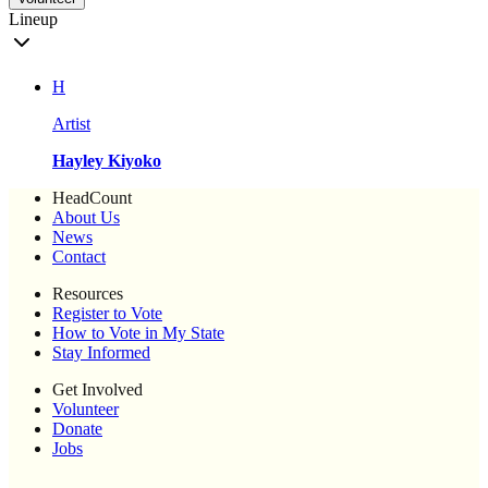
Lineup
H
Artist
Hayley Kiyoko
HeadCount
About Us
News
Contact
Resources
Register to Vote
How to Vote in My State
Stay Informed
Get Involved
Volunteer
Donate
Jobs