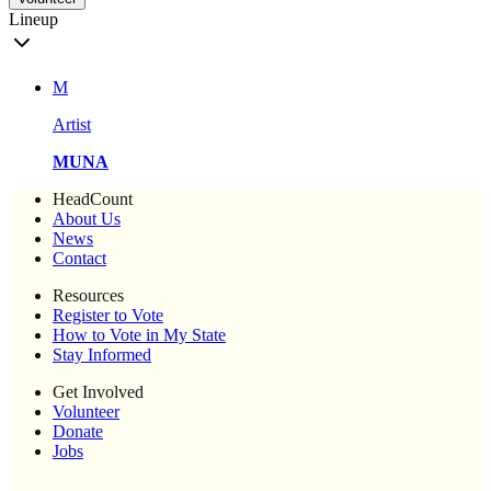
Lineup
M
Artist
MUNA
HeadCount
About Us
News
Contact
Resources
Register to Vote
How to Vote in My State
Stay Informed
Get Involved
Volunteer
Donate
Jobs