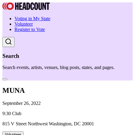
Voting in My State
Volunteer
Register to Vote
Search
Search events, artists, venues, blog posts, states, and pages.
MUNA
September 26, 2022
9:30 Club
815 V Street Northwest Washington, DC 20001
Volunteer