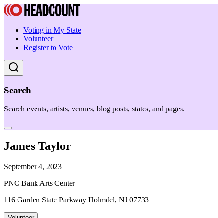
Voting in My State
Volunteer
Register to Vote
Search
Search events, artists, venues, blog posts, states, and pages.
James Taylor
September 4, 2023
PNC Bank Arts Center
116 Garden State Parkway Holmdel, NJ 07733
Volunteer