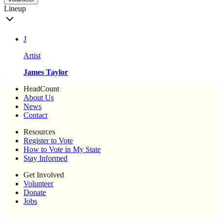
Lineup
J
Artist
James Taylor
HeadCount
About Us
News
Contact
Resources
Register to Vote
How to Vote in My State
Stay Informed
Get Involved
Volunteer
Donate
Jobs