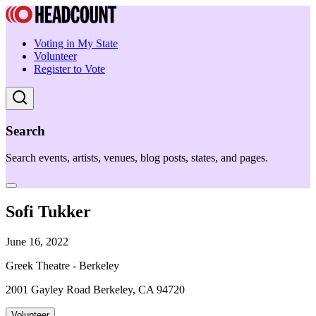
Voting in My State
Volunteer
Register to Vote
Search
Search events, artists, venues, blog posts, states, and pages.
Sofi Tukker
June 16, 2022
Greek Theatre - Berkeley
2001 Gayley Road Berkeley, CA 94720
Volunteer