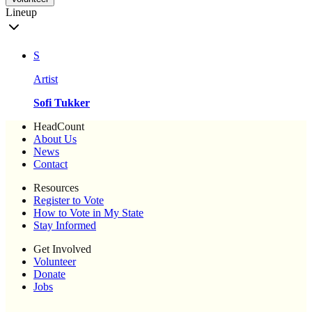
Lineup
S
Artist
Sofi Tukker
HeadCount
About Us
News
Contact
Resources
Register to Vote
How to Vote in My State
Stay Informed
Get Involved
Volunteer
Donate
Jobs