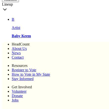
Lineup
B
Artist
Baby Keem
HeadCount
About Us
News
Contact
Resources
Register to Vote
How to Vote in My State
Stay Informed
Get Involved
Volunteer
Donate
Jobs