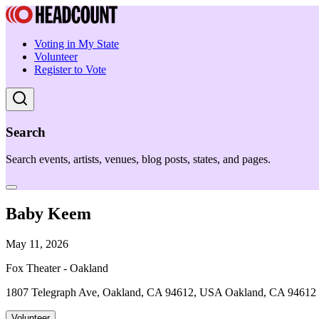
Voting in My State
Volunteer
Register to Vote
Search
Search events, artists, venues, blog posts, states, and pages.
Baby Keem
May 11, 2026
Fox Theater - Oakland
1807 Telegraph Ave, Oakland, CA 94612, USA Oakland, CA 94612
Volunteer