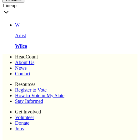
Lineup
W
Artist
Wilco
HeadCount
About Us
News
Contact
Resources
Register to Vote
How to Vote in My State
Stay Informed
Get Involved
Volunteer
Donate
Jobs