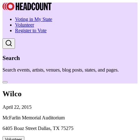
Voting in My State
Volunteer
Register to Vote
Search
Search events, artists, venues, blog posts, states, and pages.
Wilco
April 22, 2015
McFarlin Memorial Auditorium
6405 Boaz Street Dallas, TX 75275
Volunteer