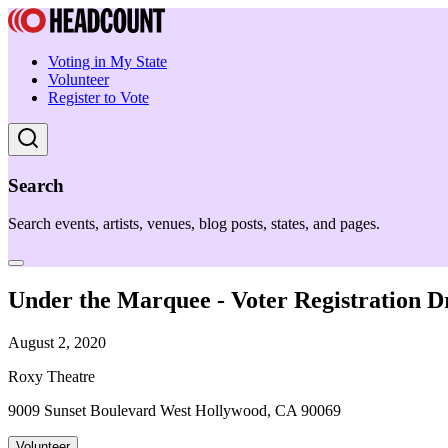
Voting in My State
Volunteer
Register to Vote
Search
Search events, artists, venues, blog posts, states, and pages.
Under the Marquee - Voter Registration D
August 2, 2020
Roxy Theatre
9009 Sunset Boulevard West Hollywood, CA 90069
Volunteer