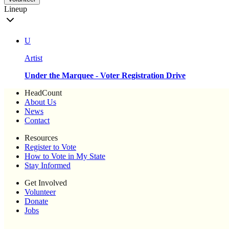
Lineup
U
Artist
Under the Marquee - Voter Registration Drive
HeadCount
About Us
News
Contact
Resources
Register to Vote
How to Vote in My State
Stay Informed
Get Involved
Volunteer
Donate
Jobs