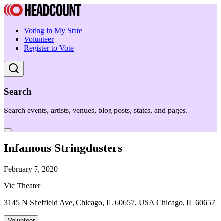
Voting in My State
Volunteer
Register to Vote
Search
Search events, artists, venues, blog posts, states, and pages.
Infamous Stringdusters
February 7, 2020
Vic Theater
3145 N Sheffield Ave, Chicago, IL 60657, USA Chicago, IL 60657
Volunteer