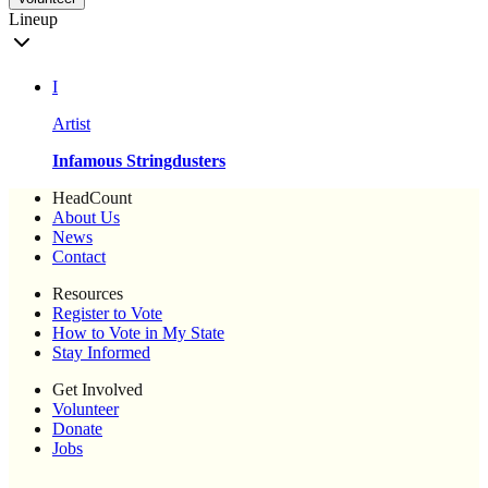
Lineup
I
Artist
Infamous Stringdusters
HeadCount
About Us
News
Contact
Resources
Register to Vote
How to Vote in My State
Stay Informed
Get Involved
Volunteer
Donate
Jobs