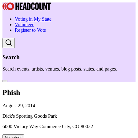
Voting in My State
Volunteer
Register to Vote
Search
Search events, artists, venues, blog posts, states, and pages.
Phish
August 29, 2014
Dick's Sporting Goods Park
6000 Victory Way Commerce City, CO 80022
Volunteer