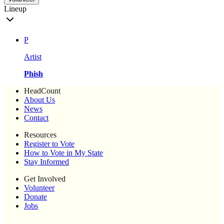
Lineup
P
Artist
Phish
HeadCount
About Us
News
Contact
Resources
Register to Vote
How to Vote in My State
Stay Informed
Get Involved
Volunteer
Donate
Jobs