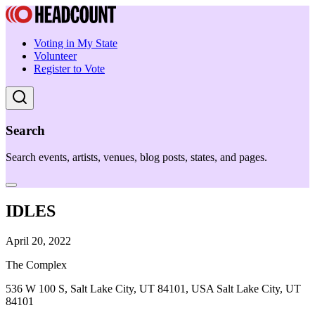
Voting in My State
Volunteer
Register to Vote
Search
Search events, artists, venues, blog posts, states, and pages.
IDLES
April 20, 2022
The Complex
536 W 100 S, Salt Lake City, UT 84101, USA Salt Lake City, UT
84101