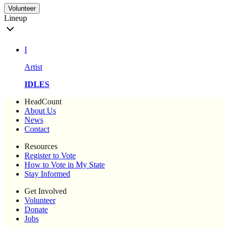
Volunteer
Lineup
I
Artist
IDLES
HeadCount
About Us
News
Contact
Resources
Register to Vote
How to Vote in My State
Stay Informed
Get Involved
Volunteer
Donate
Jobs