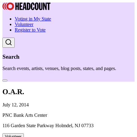
Voting in My State
Volunteer
Register to Vote
Search
Search events, artists, venues, blog posts, states, and pages.
O.A.R.
July 12, 2014
PNC Bank Arts Center
116 Garden State Parkway Holmdel, NJ 07733
Volunteer