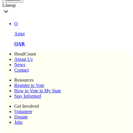
Lineup
O
Artist
OAR
HeadCount
About Us
News
Contact
Resources
Register to Vote
How to Vote in My State
Stay Informed
Get Involved
Volunteer
Donate
Jobs